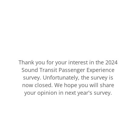
Thank you for your interest in the 2024
Sound Transit Passenger Experience
survey. Unfortunately, the survey is
now closed. We hope you will share
your opinion in next year's survey.