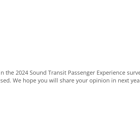
 in the 2024 Sound Transit Passenger Experience surve
osed. We hope you will share your opinion in next year