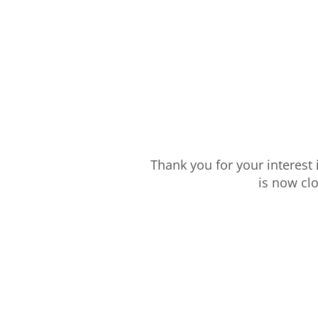
Thank you for your interest
is now cl