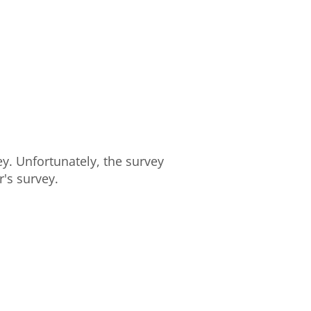
y. Unfortunately, the survey
's survey.